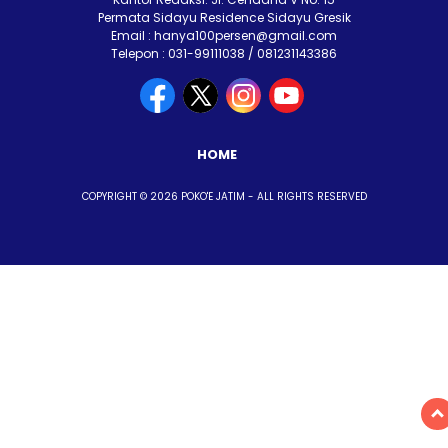
Permata Sidayu Residence Sidayu Gresik
Email : hanya100persen@gmail.com
Telepon : 031-99111038 / 081231143386
HOME
COPYRIGHT © 2026 POKO'E JATIM - ALL RIGHTS RESERVED