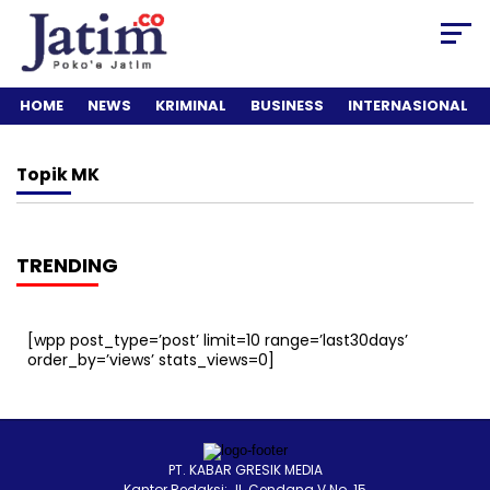
HOME
NEWS
KRIMINAL
BUSINESS
INTERNASIONAL
Topik
MK
TRENDING
[wpp post_type=’post’ limit=10 range=’last30days’
order_by=’views’ stats_views=0]
PT. KABAR GRESIK MEDIA
Kantor Redaksi: Jl. Cendana V No. 15