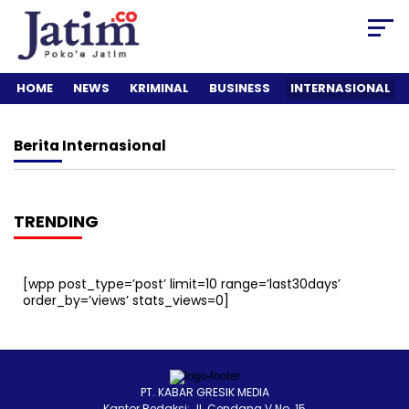
HOME
NEWS
KRIMINAL
BUSINESS
INTERNASIONAL
Berita
Internasional
TRENDING
[wpp post_type=’post’ limit=10 range=’last30days’
order_by=’views’ stats_views=0]
PT. KABAR GRESIK MEDIA
Kantor Redaksi: Jl. Cendana V No. 15