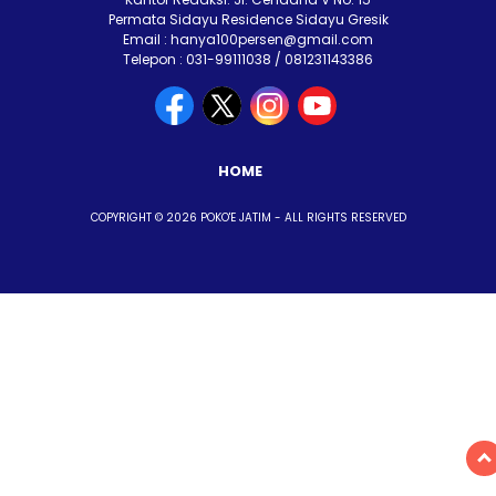
Permata Sidayu Residence Sidayu Gresik
Email : hanya100persen@gmail.com
Telepon : 031-99111038 / 081231143386
HOME
COPYRIGHT © 2026 POKO'E JATIM - ALL RIGHTS RESERVED